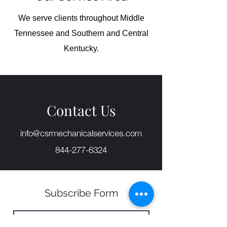
We serve clients throughout Middle
Tennessee and Southern and Central
Kentucky.
Contact Us
info@csrmechanicalservices.com
844-277-6324
Subscribe Form