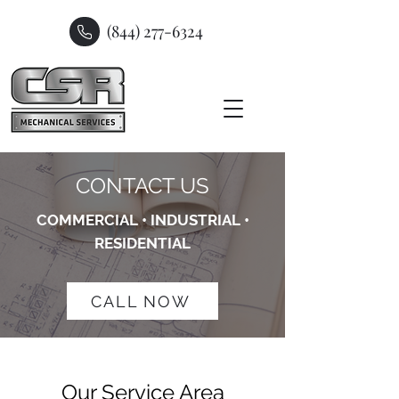
(844) 277-6324
CONTACT US
COMMERCIAL • INDUSTRIAL •
RESIDENTIAL
CALL NOW
Our Service Area