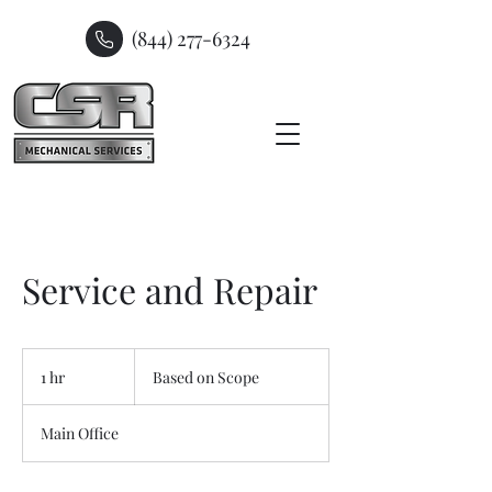
(844) 277-6324
Service and Repair
Based
on
1 hr
1
Based on Scope
Scope
h
Main Office