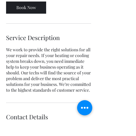
Book Now
Service Description
We work to provide the right solutions for all
your repair needs. If your heating or cooling
system breaks down, you need immediate
help to keep your business operating as it
should. Our techs will find the source of your
problem and deliver the most practical
solutions for your business. We’re committed
to the highest standards of customer service.
Contact Details
217 James Street, Gallatin, TN, USA
(844) 277-6324